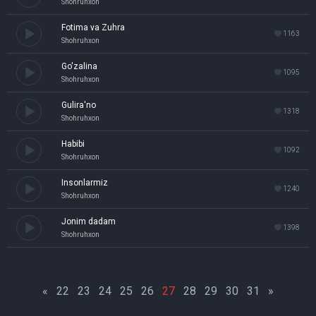
Shohruhxon
Fotima va Zuhra
1163
Shohruhxon
Go'zalina
1095
Shohruhxon
Gulira'no
1318
Shohruhxon
Habibi
1092
Shohruhxon
Insonlarmiz
1240
Shohruhxon
Jonim dadam
1398
Shohruhxon
«
22
23
24
25
26
27
28
29
30
31
»