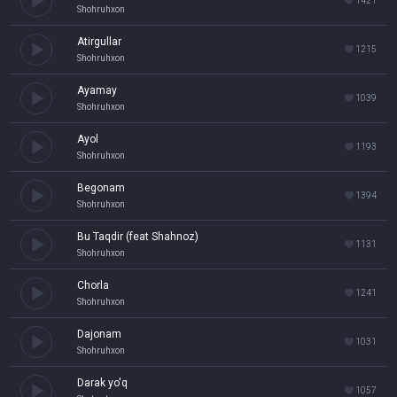
1421
Shohruhxon
Atirgullar
1215
Shohruhxon
Ayamay
1039
Shohruhxon
Ayol
1193
Shohruhxon
Begonam
1394
Shohruhxon
Bu Taqdir (feat Shahnoz)
1131
Shohruhxon
Chorla
1241
Shohruhxon
Dajonam
1031
Shohruhxon
Darak yo'q
1057