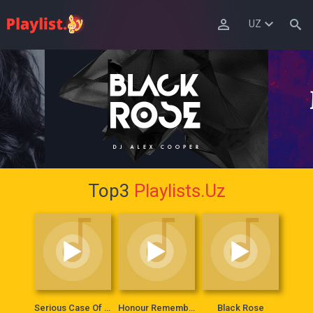
UZ
Top3
Playlists.Uz
Serious Case Of Lady
Honour Remembers Everything
Black Rose