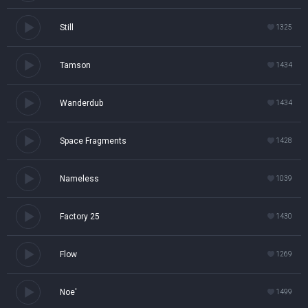
Still
1325
Tamson
1434
Wanderdub
1434
Space Fragments
1428
Nameless
1039
Factory 25
1430
Flow
1269
Noe'
1499