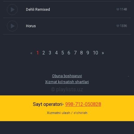
Dehli Remixed
1148
Horus
1336
«
1
2
3
4
5
6
7
8
9
10
»
Obuna boshqaruvi
Xizmat ko'rsatish shartlari
© playlists.uz
Sayt operatori-
998-712-050828
Xizmatni ulash / o'chirish