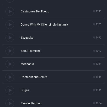
Castagnes Del Fuego
1210
Dance With My Killer single fast mix
1300
Skyquake
1472
Seoul Remixed
1049
Mechanic
1334
RectarinfloriaRemix
1216
Dugne
1146
Parallel Routing
1064