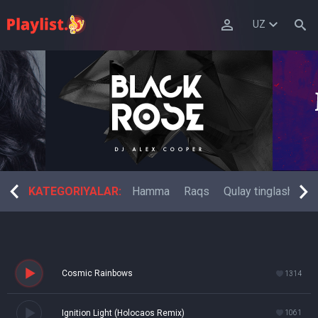
UZ
 musiqa
KATEGORIYALAR:
Fitness raqsi
Hamma
Raqs
Qulay tinglash
El
Cosmic Rainbows
1314
Ignition Light (Holocaos Remix)
1061