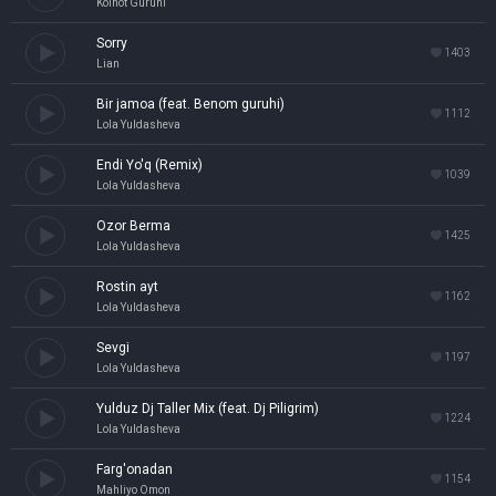
Koinot Guruhi
Sorry
1403
Lian
Bir jamoa (feat. Benom guruhi)
1112
Lola Yuldasheva
Endi Yo'q (Remix)
1039
Lola Yuldasheva
Ozor Berma
1425
Lola Yuldasheva
Rostin ayt
1162
Lola Yuldasheva
Sevgi
1197
Lola Yuldasheva
Yulduz Dj Taller Mix (feat. Dj Piligrim)
1224
Lola Yuldasheva
Farg'onadan
1154
Mahliyo Omon