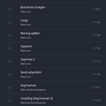
Bora Bora Yuragim
1067
Manzura
Lazgi
1295
Manzura
Mening qalbim
1108
Manzura
Oyijonim
1192
Manzura
Qaynona 2
1115
Manzura
Sevib adashdim
1169
Manzura
Sog'inaman
1412
Mavluda Asalxo'jayeva
Unutding (Sog'inaman 2)
1224
Mavluda Asalxo'jayeva