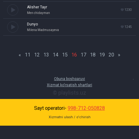
Alisher Tayr
1230
Men chidayman
Dunyo
1245
Milena Madmusayeva
«
11
12
13
14
15
16
17
18
19
20
»
Obuna boshqaruvi
Xizmat ko'rsatish shartlari
© playlists.uz
Sayt operatori-
998-712-050828
Xizmatni ulash / o'chirish